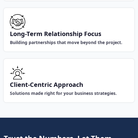
Long-Term Relationship Focus
Building partnerships that move beyond the project.
Client-Centric Approach
Solutions made right for your business strategies.