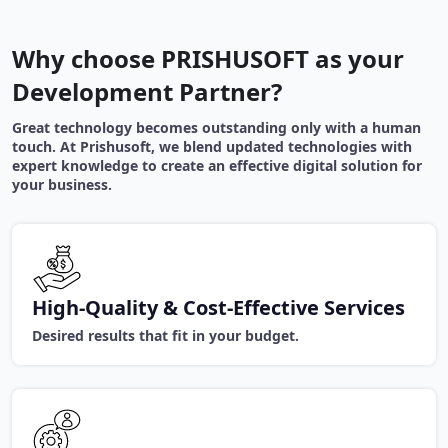
Why choose PRISHUSOFT as your
Development Partner?
Great technology becomes outstanding only with a human
touch. At Prishusoft, we blend updated technologies with
expert knowledge to create an effective digital solution for
your business.
High-Quality & Cost-Effective Services
Desired results that fit in your budget.