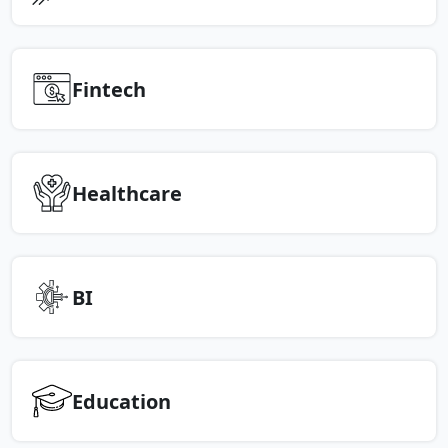
Fintech
Healthcare
BI
Education