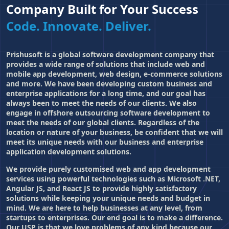
Company Built for Your Success
Code. Innovate. Deliver.
Prishusoft is a global software development company that
provides a wide range of solutions that include web and
mobile app development
, web design, e-commerce solutions
and more. We have been developing custom business and
enterprise applications for a long time, and our goal has
always been to meet the needs of our clients. We also
engage in offshore outsourcing software development to
meet the needs of our global clients. Regardless of the
location or nature of your business, be confident that we will
meet its unique needs with our business and enterprise
application development solutions.
We provide purely customised web and app development
services using powerful technologies such as Microsoft .NET,
Angular JS, and React JS to provide highly satisfactory
solutions while keeping your unique needs and budget in
mind. We are here to help businesses at any level, from
startups to enterprises. Our end goal is to make a difference.
Our USP is that we love problems of any kind because our