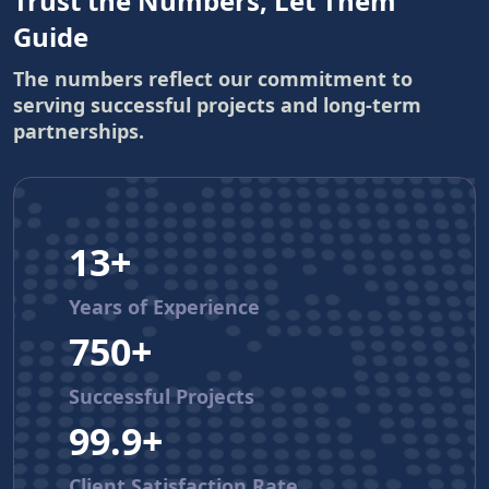
Trust the Numbers, Let Them
Guide
The numbers reflect our commitment to
serving successful projects and long-term
partnerships.
13+
Years of Experience
750+
Successful Projects
99.9+
Client Satisfaction Rate