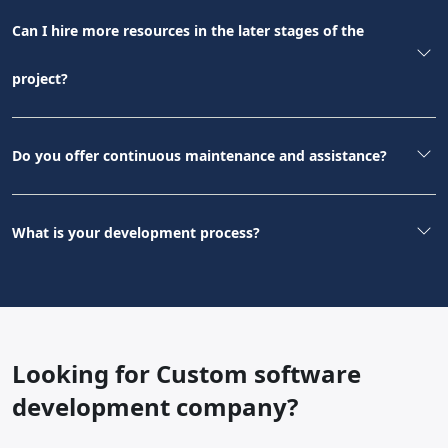
Can I hire more resources in the later stages of the
project?
Do you offer continuous maintenance and assistance?
What is your development process?
Looking for Custom software
development company?