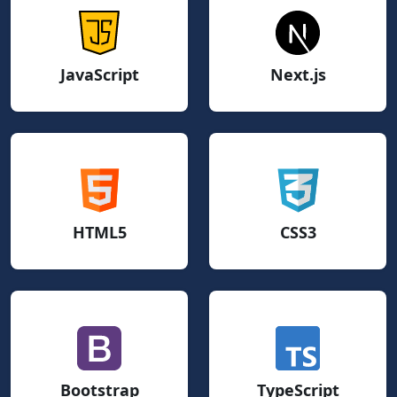
JavaScript
Next.js
HTML5
CSS3
Bootstrap
TypeScript