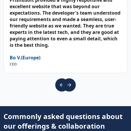
Prishusoft provided a highly responsive and
excellent website that was beyond our
expectations. The developer's team understood
our requirements and made a seamless, user-
friendly website as we wanted. They are true
experts in the latest tech, and they are good at
paying attention to even a small detail, which
is the best thing.
Bo V.(Europe)
CEO
Commonly asked questions about
our offerings & collaboration