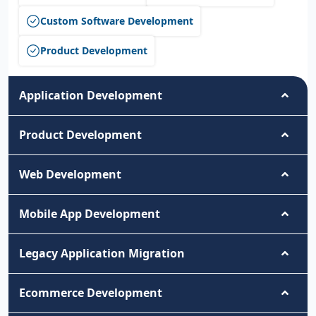
Custom Software Development
Product Development
Application Development
Product Development
Web Development
Mobile App Development
Legacy Application Migration
Ecommerce Development