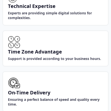
Technical Expertise
Experts are providing simple digital solutions for
complexities.
Time Zone Advantage
Support is provided according to your business hours.
On-Time Delivery
Ensuring a perfect balance of speed and quality every
time.