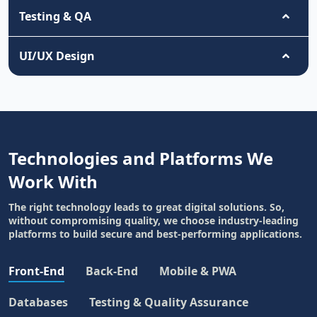
Testing & QA
UI/UX Design
Technologies and Platforms We
Work With
The right technology leads to great digital solutions. So,
without compromising quality, we choose industry-leading
platforms to build secure and best-performing applications.
Front-End
Back-End
Mobile & PWA
Databases
Testing & Quality Assurance