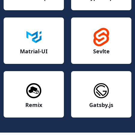
Matrial-UI
Sevlte
Remix
Gatsby.js