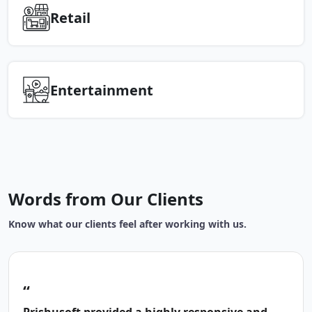
Retail
Entertainment
Words from Our Clients
Know what our clients feel after working with us.
“