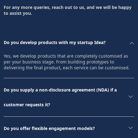
For any more queries, reach out to us, and we will be happy
to assist you.
Do you develop products with my startup Idea?
Yes, we develop products that are completely customised as
per your business stage. From building prototypes to
delivering the final product, each service can be customised.
Do you supply a non-disclosure agreement (NDA) if a
customer requests it?
Do you offer flexible engagement models?