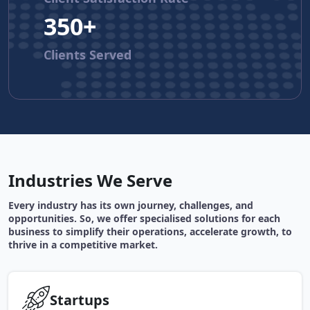
350+
Clients Served
Industries We Serve
Every industry has its own journey, challenges, and
opportunities. So, we offer specialised solutions for each
business to simplify their operations, accelerate growth, to
thrive in a competitive market.
Startups