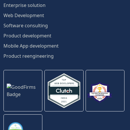
Enterprise solution
Web Development
Software consulting
Product development
Mobile App development
Product reengineering