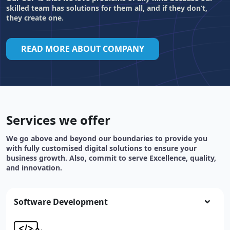
skilled team has solutions for them all, and if they don’t,
they create one.
READ MORE ABOUT COMPANY
Services we offer
We go above and beyond our boundaries to provide you
with fully customised digital solutions to ensure your
business growth. Also, commit to serve Excellence, quality,
and innovation.
Software Development