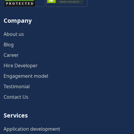
Company
About us
Blog
Career
Hire Developer
Engagement model
Testimonial
Contact Us
Services
Application development