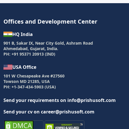
Offices and Development Center
HQ India
901 B, Sakar IX, Near City Gold, Ashram Road
Ahmedabad, Gujarat, India.
PH: +91 95371 20913 (IND)
USA Office
101 W Chesapeake Ave #27560
Towson MD 21285, USA
PH: +1-347-434-5903 (USA)
Send your requirements on info@prishusoft.com
Send your cv on career@prishusoft.com