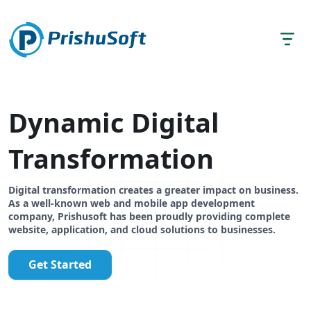
Dynamic Digital
Transformation
Digital transformation creates a greater impact on business.
As a well-known web and mobile app development
company, Prishusoft has been proudly providing complete
website, application, and cloud solutions to businesses.
Get Started