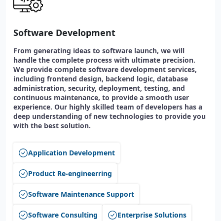
Software Development
From generating ideas to software launch, we will
handle the complete process with ultimate precision.
We provide complete software development services,
including frontend design, backend logic, database
administration, security, deployment, testing, and
continuous maintenance, to provide a smooth user
experience. Our highly skilled team of developers has a
deep understanding of new technologies to provide you
with the best solution.
Application Development
Product Re-engineerring
Software Maintenance Support
Software Consulting
Enterprise Solutions