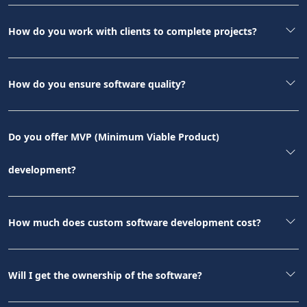
How do you work with clients to complete projects?
How do you ensure software quality?
Do you offer MVP (Minimum Viable Product)
development?
How much does custom software development cost?
Will I get the ownership of the software?