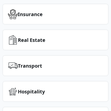
Insurance
Real Estate
Transport
Hospitality