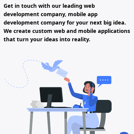
Get in touch with our leading web
development company, mobile app
development company for your next big idea.
We create custom web and mobile applications
that turn your ideas into reality.