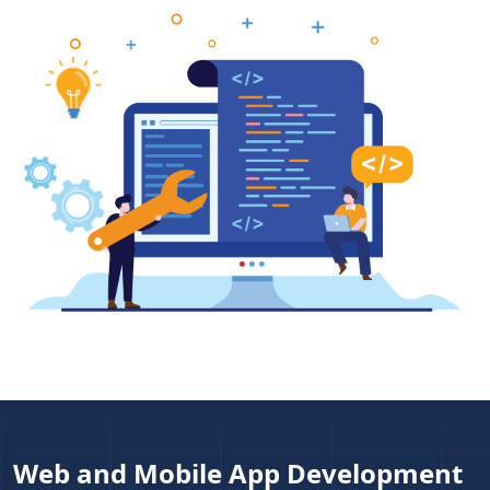
Web and Mobile App Development