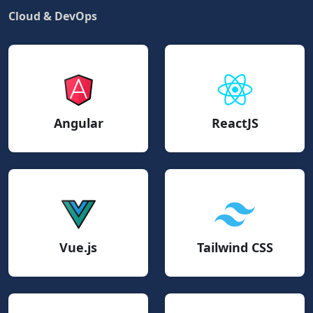
Cloud & DevOps
Angular
ReactJS
Vue.js
Tailwind CSS