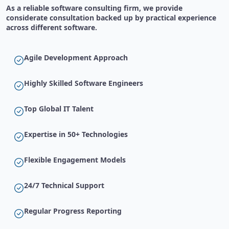
As a reliable software consulting firm, we provide
considerate consultation backed up by practical experience
across different software.
Agile Development Approach
Highly Skilled Software Engineers
Top Global IT Talent
Expertise in 50+ Technologies
Flexible Engagement Models
24/7 Technical Support
Regular Progress Reporting