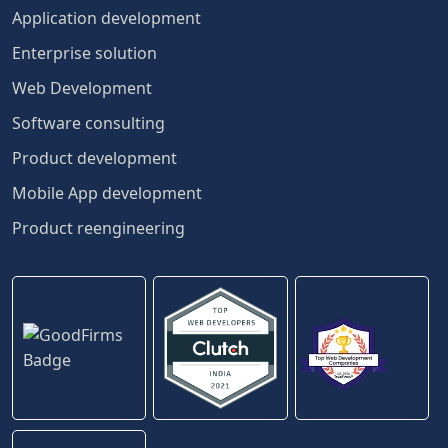
Application development
Enterprise solution
Web Development
Software consulting
Product development
Mobile App development
Product reengineering