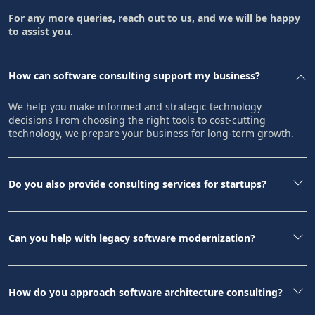
For any more queries, reach out to us, and we will be happy
to assist you.
How can software consulting support my business?
We help you make informed and strategic technology
decisions From choosing the right tools to cost-cutting
technology, we prepare your business for long-term growth.
Do you also provide consulting services for startups?
Can you help with legacy software modernization?
How do you approach software architecture consulting?