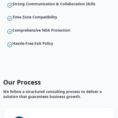
Strong Communication & Collaboration Skills
Time Zone Compatibility
Comprehensive NDA Protection
Hassle-Free Exit Policy
Our Process
We follow a structured consulting process to deliver a
solution that guarantees business growth.