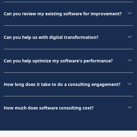
Can you review my existing software for improvement?
Can you help us with digital transformation?
Can you help optimize my software's performance?
How long does it take to do a consulting engagement?
How much does software consulting cost?