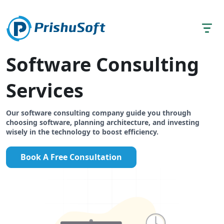
Software Consulting
Services
Our software consulting company guide you through
choosing software, planning architecture, and investing
wisely in the technology to boost efficiency.
Book A Free Consultation