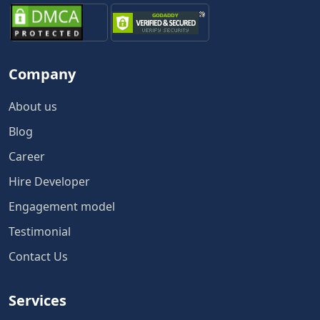
Company
About us
Blog
Career
Hire Developer
Engagement model
Testimonial
Contact Us
Services