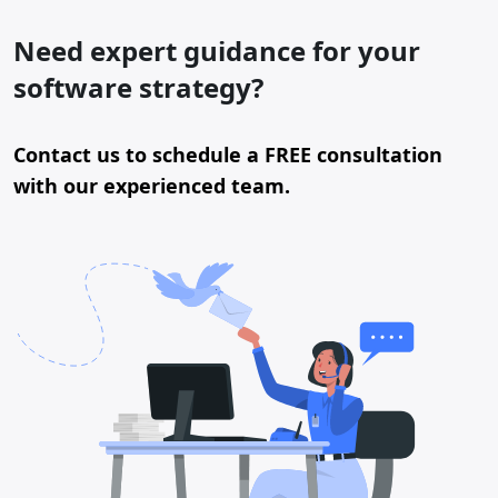
Need expert guidance for your
software strategy?
Contact us to schedule a FREE consultation
with our experienced team.