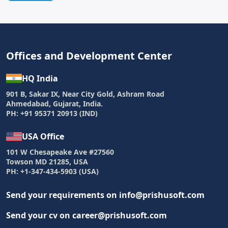
Offices and Development Center
HQ India
901 B, Sakar IX, Near City Gold, Ashram Road
Ahmedabad, Gujarat, India.
PH: +91 95371 20913 (IND)
USA Office
101 W Chesapeake Ave #27560
Towson MD 21285, USA
PH: +1-347-434-5903 (USA)
Send your requirements on info@prishusoft.com
Send your cv on career@prishusoft.com