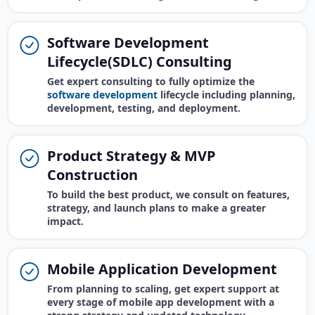
Software Development
Lifecycle(SDLC) Consulting
Get expert consulting to fully optimize the
software development
lifecycle including planning,
development, testing, and deployment.
Product Strategy & MVP
Construction
To build the best product, we consult on features,
strategy, and launch plans to make a greater
impact.
Mobile Application Development
From planning to scaling, get expert support at
every stage of mobile app development with a