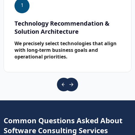
1
Technology Recommendation &
Solution Architecture
We precisely select technologies that align
with long-term business goals and
operational priorities.
Common Questions Asked About
Software Consulting Services