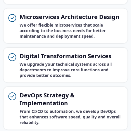
Microservices Architecture Design
We offer flexible microservices that scale
according to the business needs for better
maintenance and deployment speed.
Digital Transformation Services
We upgrade your technical systems across all
departments to improve core functions and
provide better outcomes.
DevOps Strategy &
Implementation
From CI/CD to automation, we develop DevOps
that enhances software speed, quality and overall
reliability.