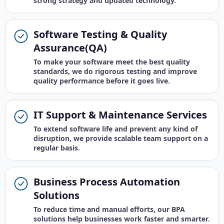
strong strategy and updated technology.
Software Testing & Quality
Assurance(QA)
To make your software meet the best quality
standards, we do rigorous testing and improve
quality performance before it goes live.
IT Support & Maintenance Services
To extend software life and prevent any kind of
disruption, we provide scalable team support on a
regular basis.
Business Process Automation
Solutions
To reduce time and manual efforts, our BPA
solutions help businesses work faster and smarter.