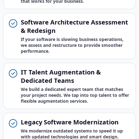
that works for your business.
Software Architecture Assessment
& Redesign
If your software is slowing business operations,
we assess and restructure to provide smoother
performance.
IT Talent Augmentation &
Dedicated Teams
We build a dedicated expert team that matches
your project needs. We tap into top talent to offer
flexible augmentation services.
Legacy Software Modernization
We modernize outdated systems to speed it up
with updated technologies and smart design.