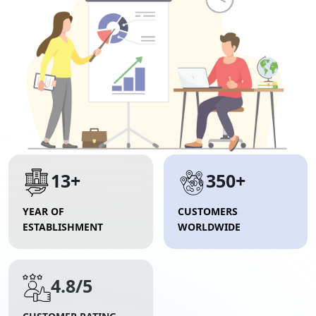
13+
350+
YEAR OF
CUSTOMERS
ESTABLISHMENT
WORLDWIDE
4.8/5