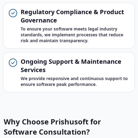
Regulatory Compliance & Product
Governance
To ensure your software meets legal industry
standards, we implement processes that reduce
risk and maintain transparency.
Ongoing Support & Maintenance
Services
We provide responsive and continuous support to
ensure software peak performance.
Why Choose Prishusoft for
Software Consultation?