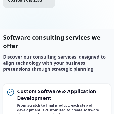
CUSTOMER RATING
Software consulting services we
offer
Discover our consulting services, designed to
align technology with your business
pretensions through strategic planning.
Custom Software & Application
Development
From scratch to final product, each step of
development is customized to create software