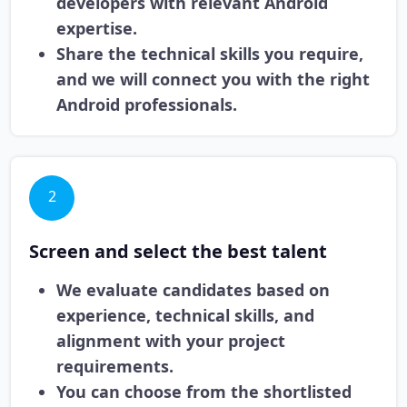
developers with relevant Android
expertise.
Share the technical skills you require,
and we will connect you with the right
Android professionals.
2
Screen and select the best talent
We evaluate candidates based on
experience, technical skills, and
alignment with your project
requirements.
You can choose from the shortlisted