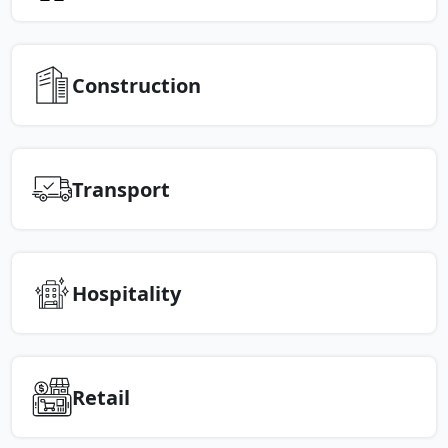
Construction
Transport
Hospitality
Retail