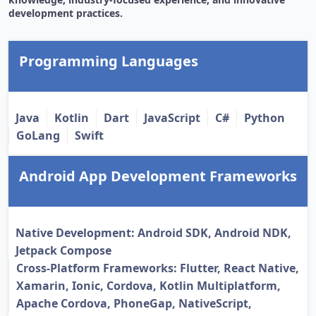
development practices.
Programming Languages
Java
Kotlin
Dart
JavaScript
C#
Python
GoLang
Swift
Android App Development Frameworks
Native Development: Android SDK, Android NDK,
Jetpack Compose
Cross-Platform Frameworks: Flutter, React Native,
Xamarin, Ionic, Cordova, Kotlin Multiplatform,
Apache Cordova, PhoneGap, NativeScript,