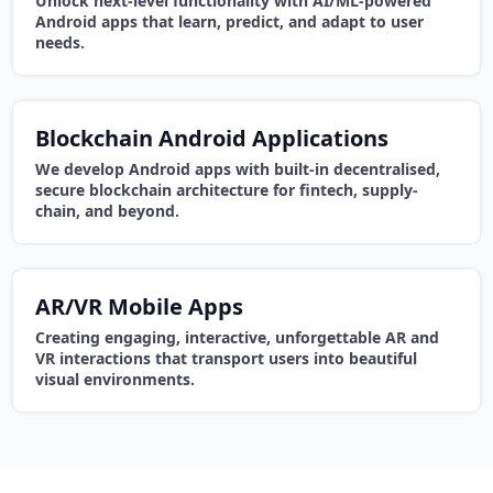
Unlock next-level functionality with AI/ML-powered
Android apps that learn, predict, and adapt to user
needs.
Blockchain Android Applications
We develop Android apps with built-in decentralised,
secure blockchain architecture for fintech, supply-
chain, and beyond.
AR/VR Mobile Apps
Creating engaging, interactive, unforgettable AR and
VR interactions that transport users into beautiful
visual environments.