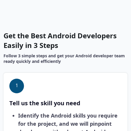
Get the Best Android Developers
Easily in 3 Steps
Follow 3 simple steps and get your Android developer team
ready quickly and efficiently
1
Tell us the skill you need
Identify the Android skills you require
for the project, and we will pinpoint