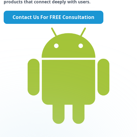
products that connect deeply with users.
Contact Us For FREE Consultation