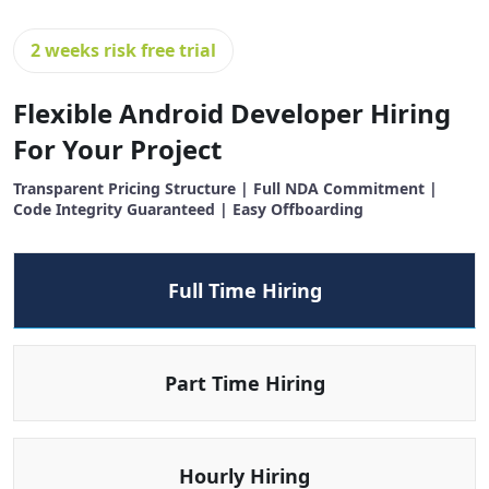
2 weeks risk free trial
Flexible Android Developer Hiring
For Your Project
Transparent Pricing Structure | Full NDA Commitment |
Code Integrity Guaranteed | Easy Offboarding
Full Time Hiring
Part Time Hiring
Hourly Hiring