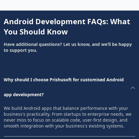
Android Development FAQs: What
You Should Know
Have additional questions? Let us know, and we’ll be happy
to support you.
Why should I choose Prishusoft for customised Android
app development?
We build Android apps that balance performance with your
business's practicality. From startups to enterprise needs, we
never miss to focus on scalable code, user-first design, and
smooth integration with your business's existing systems.