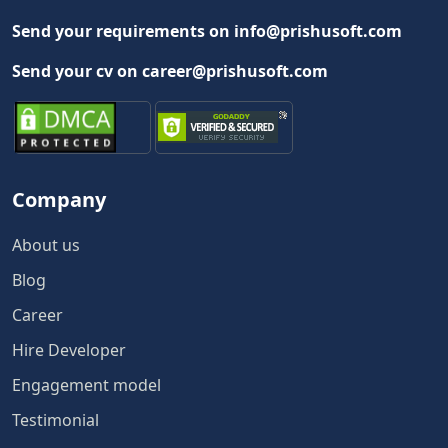
Send your requirements on info@prishusoft.com
Send your cv on career@prishusoft.com
Company
About us
Blog
Career
Hire Developer
Engagement model
Testimonial