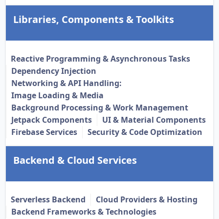
Libraries, Components & Toolkits
Reactive Programming & Asynchronous Tasks
Dependency Injection
Networking & API Handling:
Image Loading & Media
Background Processing & Work Management
Jetpack Components
UI & Material Components
Firebase Services
Security & Code Optimization
Backend & Cloud Services
Serverless Backend
Cloud Providers & Hosting
Backend Frameworks & Technologies