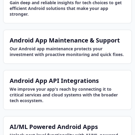
Gain deep and reliable insights for tech choices to get
efficient Android solutions that make your app
stronger.
Android App Maintenance & Support
Our Android app maintenance protects your
investment with proactive monitoring and quick fixes.
Android App API Integrations
We improve your app's reach by connecting it to
critical services and cloud systems with the broader
tech ecosystem.
AI/ML Powered Android Apps