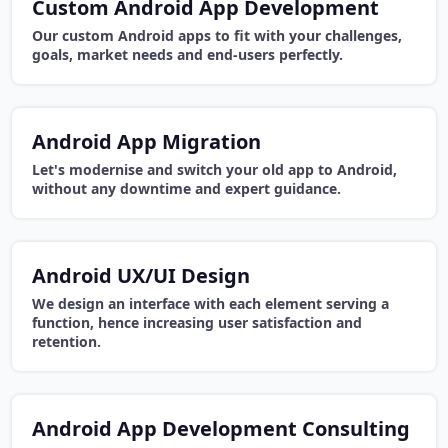
Custom Android App Development
Our custom Android apps to fit with your challenges,
goals, market needs and end-users perfectly.
Android App Migration
Let's modernise and switch your old app to Android,
without any downtime and expert guidance.
Android UX/UI Design
We design an interface with each element serving a
function, hence increasing user satisfaction and
retention.
Android App Development Consulting