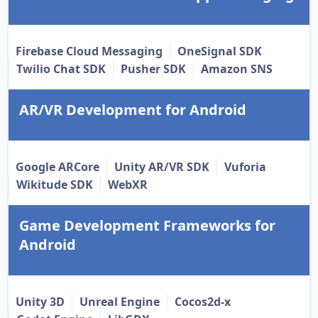
Firebase Cloud Messaging
OneSignal SDK
Twilio Chat SDK
Pusher SDK
Amazon SNS
AR/VR Development for Android
Google ARCore
Unity AR/VR SDK
Vuforia
Wikitude SDK
WebXR
Game Development Frameworks for
Android
Unity 3D
Unreal Engine
Cocos2d-x