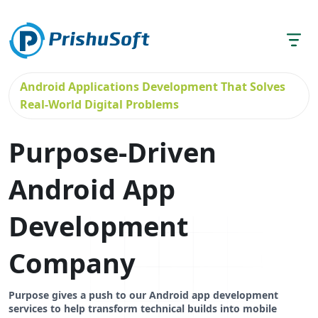
Android Applications Development That Solves
Real-World Digital Problems
Purpose-Driven
Android App
Development
Company
Purpose gives a push to our Android app development
services to help transform technical builds into mobile