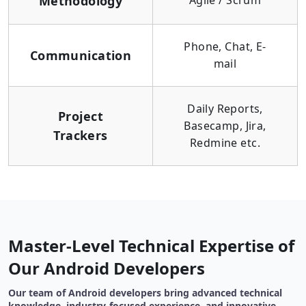
Methodology
Agile / Scrum
Phone, Chat, E-
Communication
mail
Daily Reports,
Project
Basecamp, Jira,
Trackers
Redmine etc.
Master-Level Technical Expertise of
Our Android Developers
Our team of Android developers bring advanced technical
knowledge, industry-focused experience, and innovative