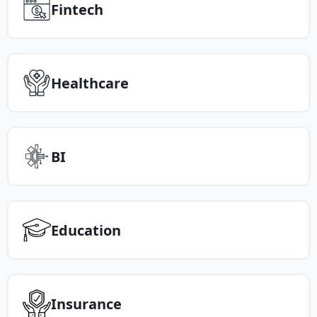
Fintech
Healthcare
BI
Education
Insurance