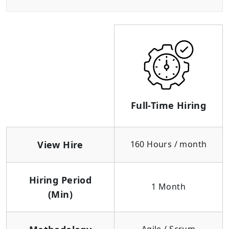
Full-Time Hiring
View Hire
160 Hours / month
Hiring Period
1 Month
(Min)