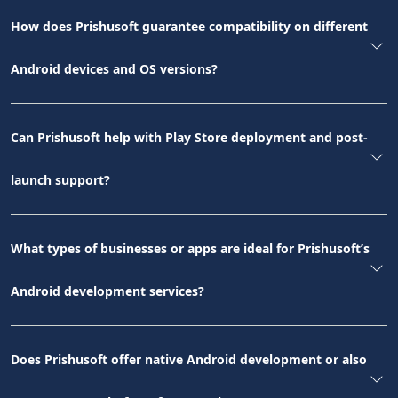
How does Prishusoft guarantee compatibility on different
Android devices and OS versions?
Can Prishusoft help with Play Store deployment and post-
launch support?
What types of businesses or apps are ideal for Prishusoft’s
Android development services?
Does Prishusoft offer native Android development or also