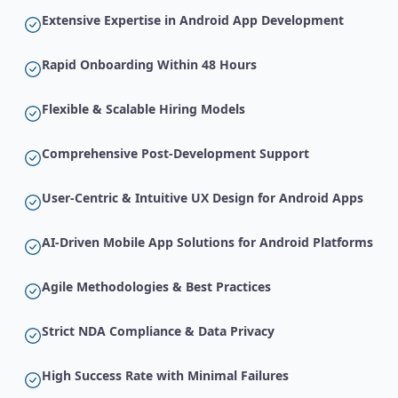
Extensive Expertise in Android App Development
Rapid Onboarding Within 48 Hours
Flexible & Scalable Hiring Models
Comprehensive Post-Development Support
User-Centric & Intuitive UX Design for Android Apps
AI-Driven Mobile App Solutions for Android Platforms
Agile Methodologies & Best Practices
Strict NDA Compliance & Data Privacy
High Success Rate with Minimal Failures