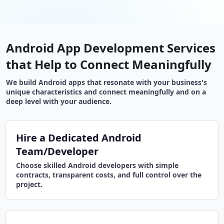
Android App Development Services
that Help to Connect Meaningfully
We build Android apps that resonate with your business's
unique characteristics and connect meaningfully and on a
deep level with your audience.
Hire a Dedicated Android
Team/Developer
Choose skilled Android developers with simple
contracts, transparent costs, and full control over the
project.