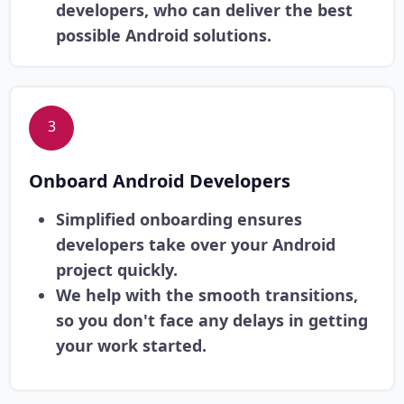
developers, who can deliver the best
possible Android solutions.
3
Onboard Android Developers
Simplified onboarding ensures
developers take over your Android
project quickly.
We help with the smooth transitions,
so you don't face any delays in getting
your work started.