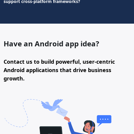
support cross-platform frameworks?
Have an Android app idea?
Contact us to build powerful, user-centric
Android applications that drive business
growth.