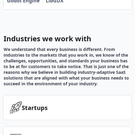
Godot Engine
LibGDX
Industries we work with
We understand that every business is different. From
industries to the markets that you work in, we know of the
challenges, opportunities, and standards your business has
to be at for customers to take notice. That is just one of the
reasons why we believe in building industry-adaptive SaaS
solutions that are aligned with what your business needs to
succeed in the environment of your industry.
Startups