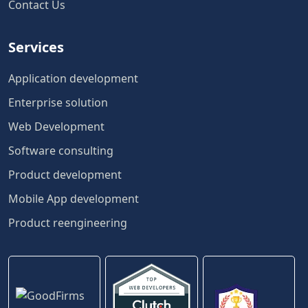
Contact Us
Services
Application development
Enterprise solution
Web Development
Software consulting
Product development
Mobile App development
Product reengineering