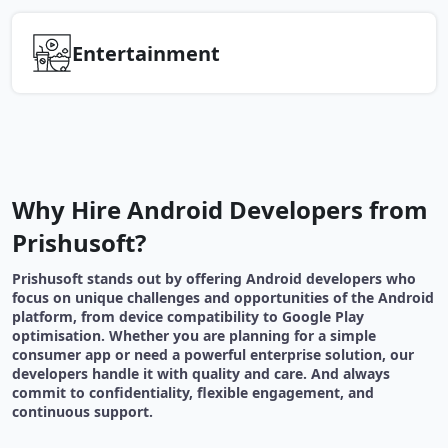
Entertainment
Why Hire Android Developers from
Prishusoft?
Prishusoft stands out by offering Android developers who
focus on unique challenges and opportunities of the Android
platform, from device compatibility to Google Play
optimisation. Whether you are planning for a simple
consumer app or need a powerful enterprise solution, our
developers handle it with quality and care. And always
commit to confidentiality, flexible engagement, and
continuous support.