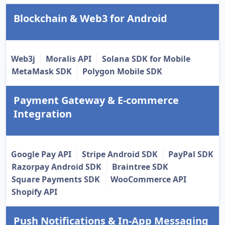
Blockchain & Web3 for Android
Web3j
Moralis API
Solana SDK for Mobile
MetaMask SDK
Polygon Mobile SDK
Payment Gateway & E-commerce
Integration
Google Pay API
Stripe Android SDK
PayPal SDK
Razorpay Android SDK
Braintree SDK
Square Payments SDK
WooCommerce API
Shopify API
Push Notifications & In-App Messaging