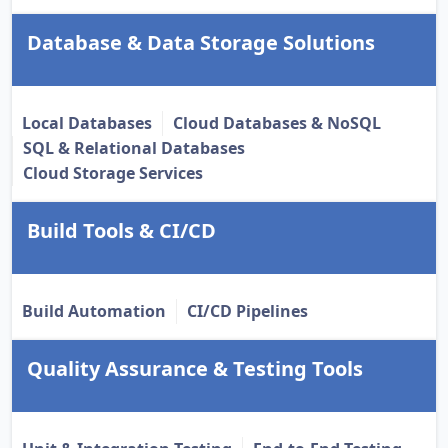
Database & Data Storage Solutions
Local Databases
Cloud Databases & NoSQL
SQL & Relational Databases
Cloud Storage Services
Build Tools & CI/CD
Build Automation
CI/CD Pipelines
Quality Assurance & Testing Tools