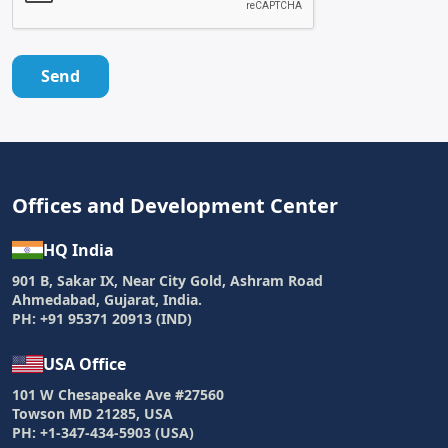
Send
Offices and Development Center
HQ India
901 B, Sakar IX, Near City Gold, Ashram Road
Ahmedabad, Gujarat, India.
PH: +91 95371 20913 (IND)
USA Office
101 W Chesapeake Ave #27560
Towson MD 21285, USA
PH: +1-347-434-5903 (USA)