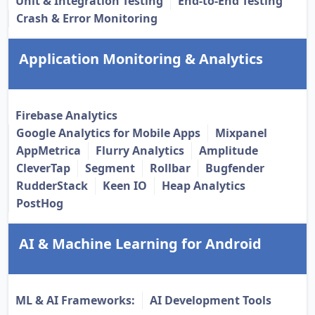
Unit & Integration Testing
End-to-End Testing
Crash & Error Monitoring
Application Monitoring & Analytics
Firebase Analytics
Google Analytics for Mobile Apps
Mixpanel
AppMetrica
Flurry Analytics
Amplitude
CleverTap
Segment
Rollbar
Bugfender
RudderStack
Keen IO
Heap Analytics
PostHog
AI & Machine Learning for Android
ML & AI Frameworks:
AI Development Tools