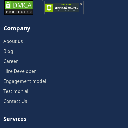
Company
About us
Blog
Career
Hire Developer
Engagement model
Testimonial
Contact Us
Services