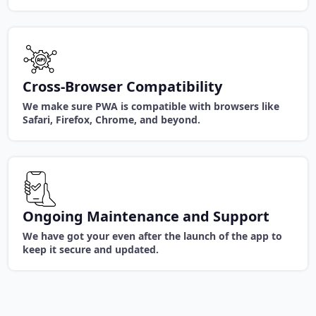
Cross-Browser Compatibility
We make sure PWA is compatible with browsers like
Safari, Firefox, Chrome, and beyond.
Ongoing Maintenance and Support
We have got your even after the launch of the app to
keep it secure and updated.