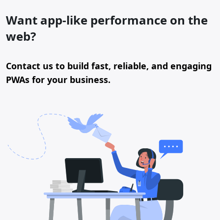
Want app-like performance on the
web?
Contact us to build fast, reliable, and engaging
PWAs for your business.