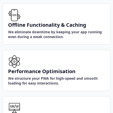
Offline Functionality & Caching
We eliminate downtime by keeping your app running
even during a weak connection.
Performance Optimisation
We structure your PWA for high-speed and smooth
loading for easy interactions.