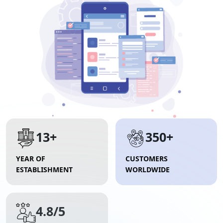
13+
350+
YEAR OF
CUSTOMERS
ESTABLISHMENT
WORLDWIDE
4.8/5