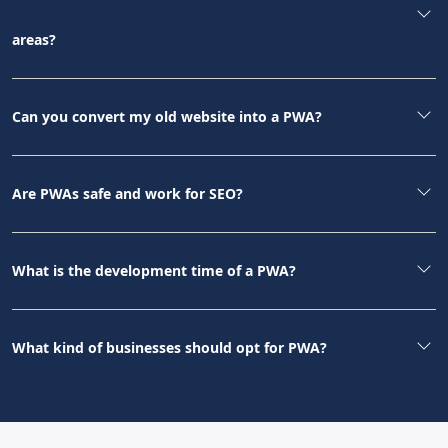
areas?
Can you convert my old website into a PWA?
Are PWAs safe and work for SEO?
What is the development time of a PWA?
What kind of businesses should opt for PWA?