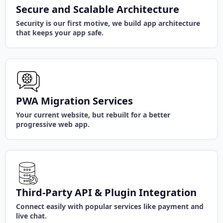
Secure and Scalable Architecture
Security is our first motive, we build app architecture
that keeps your app safe.
PWA Migration Services
Your current website, but rebuilt for a better
progressive web app.
Third-Party API & Plugin Integration
Connect easily with popular services like payment and
live chat.