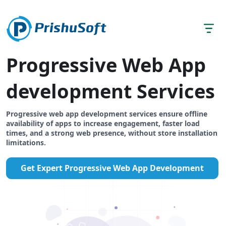
Progressive Web App
development Services
Progressive web app development services ensure offline
availability of apps to increase engagement, faster load
times, and a strong web presence, without store installation
limitations.
Get Expert Progressive Web App Development