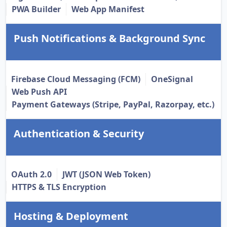
PWA Builder
Web App Manifest
Push Notifications & Background Sync
Firebase Cloud Messaging (FCM)
OneSignal
Web Push API
Payment Gateways (Stripe, PayPal, Razorpay, etc.)
Authentication & Security
OAuth 2.0
JWT (JSON Web Token)
HTTPS & TLS Encryption
Hosting & Deployment