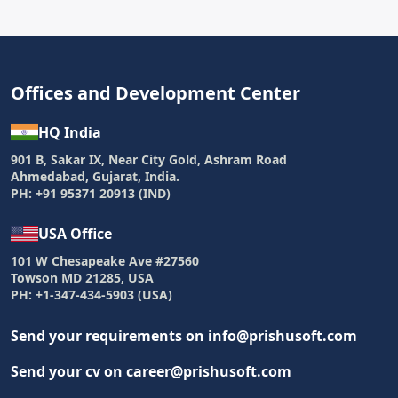
Offices and Development Center
HQ India
901 B, Sakar IX, Near City Gold, Ashram Road
Ahmedabad, Gujarat, India.
PH: +91 95371 20913 (IND)
USA Office
101 W Chesapeake Ave #27560
Towson MD 21285, USA
PH: +1-347-434-5903 (USA)
Send your requirements on info@prishusoft.com
Send your cv on career@prishusoft.com