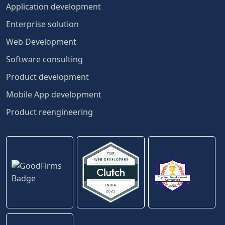
Application development
Enterprise solution
Web Development
Software consulting
Product development
Mobile App development
Product reengineering