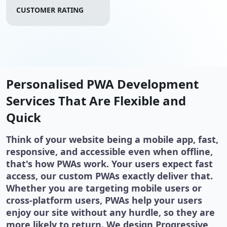
CUSTOMER RATING
Personalised PWA Development
Services That Are Flexible and
Quick
Think of your website being a mobile app, fast,
responsive, and accessible even when offline,
that's how PWAs work. Your users expect fast
access, our custom PWAs exactly deliver that.
Whether you are targeting mobile users or
cross-platform users, PWAs help your users
enjoy our site without any hurdle, so they are
more likely to return. We design Progressive