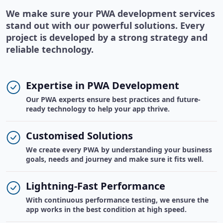
We make sure your PWA development services
stand out with our powerful solutions. Every
project is developed by a strong strategy and
reliable technology.
Expertise in PWA Development
Our PWA experts ensure best practices and future-
ready technology to help your app thrive.
Customised Solutions
We create every PWA by understanding your business
goals, needs and journey and make sure it fits well.
Lightning-Fast Performance
With continuous performance testing, we ensure the
app works in the best condition at high speed.