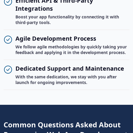
Efficient API & Third-Party
Integrations
Boost your app functionality by connecting it with
third-party tools.
Agile Development Process
We follow agile methodologies by quickly taking your
feedback and applying it in the development process.
Dedicated Support and Maintenance
With the same dedication, we stay with you after
launch for ongoing improvements.
Common Questions Asked About