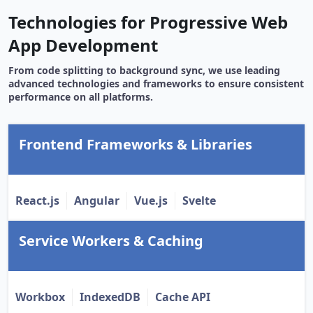
Technologies for Progressive Web
App Development
From code splitting to background sync, we use leading
advanced technologies and frameworks to ensure consistent
performance on all platforms.
Frontend Frameworks & Libraries
React.js
Angular
Vue.js
Svelte
Service Workers & Caching
Workbox
IndexedDB
Cache API