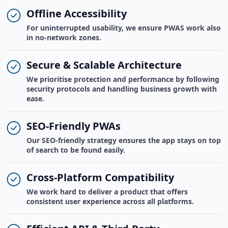
Offline Accessibility
For uninterrupted usability, we ensure PWAS work also
in no-network zones.
Secure & Scalable Architecture
We prioritise protection and performance by following
security protocols and handling business growth with
ease.
SEO-Friendly PWAs
Our SEO-friendly strategy ensures the app stays on top
of search to be found easily.
Cross-Platform Compatibility
We work hard to deliver a product that offers
consistent user experience across all platforms.