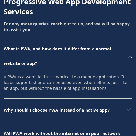
Progressive Web App Development
Services
For any more queries, reach out to us, and we will be happy
to assist you.
What is PWA, and how does it differ from a normal
website or app?
A PWA is a website, but it works like a mobile application. It
loads super fast and can be used even when offline. Just like
an app, but without the hassle of app installations.
Why should I choose PWA instead of a native app?
Will PWA work without the internet or in poor network