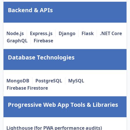
Backend & APIs
Node.js
Express.js
Django
Flask
.NET Core
GraphQL
Firebase
Database Technologies
MongoDB
PostgreSQL
MySQL
Firebase Firestore
Progressive Web App Tools & Libraries
Lighthouse (for PWA performance audits)