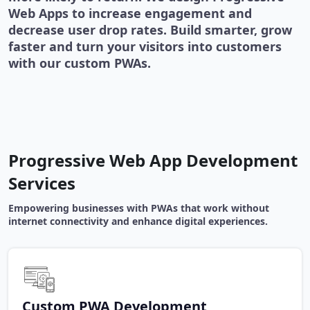
Web Apps to increase engagement and
decrease user drop rates. Build smarter, grow
faster and turn your visitors into customers
with our custom PWAs.
Progressive Web App Development
Services
Empowering businesses with PWAs that work without
internet connectivity and enhance digital experiences.
Custom PWA Development