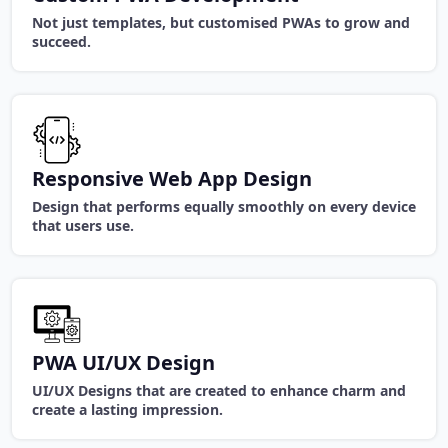
Not just templates, but customised PWAs to grow and
succeed.
Responsive Web App Design
Design that performs equally smoothly on every device
that users use.
PWA UI/UX Design
UI/UX Designs that are created to enhance charm and
create a lasting impression.