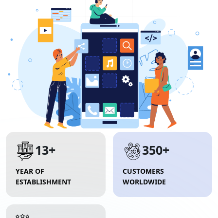
13+
350+
YEAR OF
CUSTOMERS
ESTABLISHMENT
WORLDWIDE