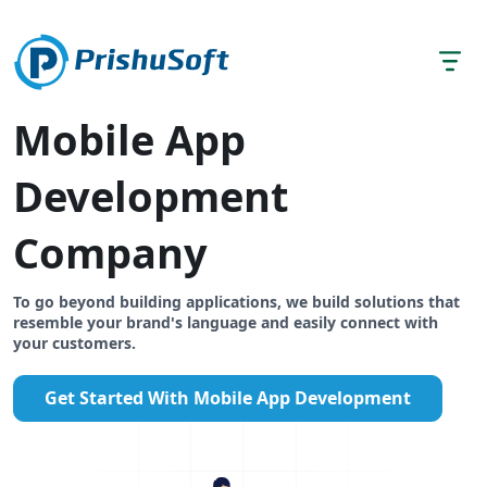
Mobile App
Development
Company
To go beyond building applications, we build solutions that
resemble your brand's language and easily connect with
your customers.
Get Started With Mobile App Development