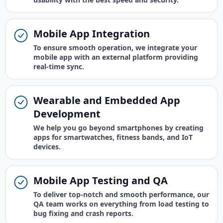
Mobile App Integration
To ensure smooth operation, we integrate your
mobile app with an external platform providing
real-time sync.
Wearable and Embedded App
Development
We help you go beyond smartphones by creating
apps for smartwatches, fitness bands, and IoT
devices.
Mobile App Testing and QA
To deliver top-notch and smooth performance, our
QA team works on everything from load testing to
bug fixing and crash reports.