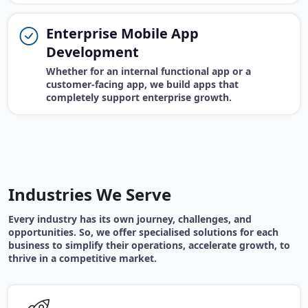
Enterprise Mobile App
Development
Whether for an internal functional app or a
customer-facing app, we build apps that
completely support enterprise growth.
Industries We Serve
Every industry has its own journey, challenges, and
opportunities. So, we offer specialised solutions for each
business to simplify their operations, accelerate growth, to
thrive in a competitive market.