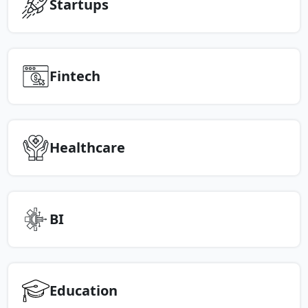
Startups
Fintech
Healthcare
BI
Education