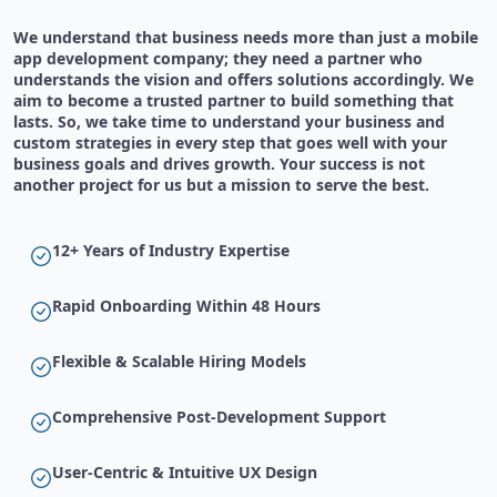
We understand that business needs more than just a mobile
app development company; they need a partner who
understands the vision and offers solutions accordingly. We
aim to become a trusted partner to build something that
lasts. So, we take time to understand your business and
custom strategies in every step that goes well with your
business goals and drives growth. Your success is not
another project for us but a mission to serve the best.
12+ Years of Industry Expertise
Rapid Onboarding Within 48 Hours
Flexible & Scalable Hiring Models
Comprehensive Post-Development Support
User-Centric & Intuitive UX Design