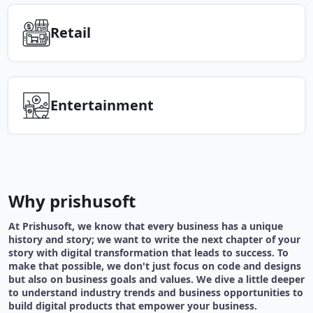
Retail
Entertainment
Why prishusoft
At Prishusoft, we know that every business has a unique
history and story; we want to write the next chapter of your
story with digital transformation that leads to success. To
make that possible, we don't just focus on code and designs
but also on business goals and values. We dive a little deeper
to understand industry trends and business opportunities to
build digital products that empower your business.