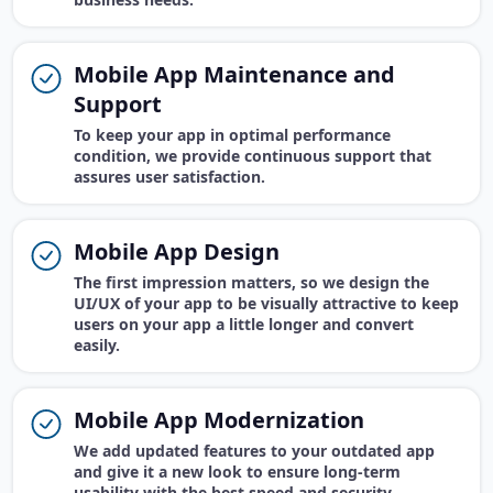
Mobile App Maintenance and
Support
To keep your app in optimal performance
condition, we provide continuous support that
assures user satisfaction.
Mobile App Design
The first impression matters, so we design the
UI/UX of your app to be visually attractive to keep
users on your app a little longer and convert
easily.
Mobile App Modernization
We add updated features to your outdated app
and give it a new look to ensure long-term
usability with the best speed and security.