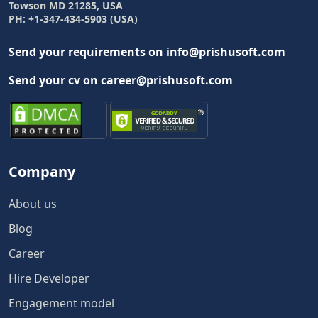
Towson MD 21285, USA
PH: +1-347-434-5903 (USA)
Send your requirements on info@prishusoft.com
Send your cv on career@prishusoft.com
Company
About us
Blog
Career
Hire Developer
Engagement model