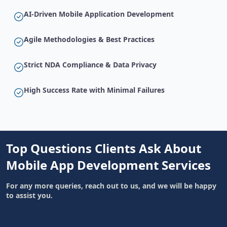
AI-Driven Mobile Application Development
Agile Methodologies & Best Practices
Strict NDA Compliance & Data Privacy
High Success Rate with Minimal Failures
Top Questions Clients Ask About
Mobile App Development Services
For any more queries, reach out to us, and we will be happy
to assist you.