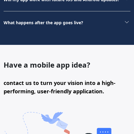
What happens after the app goes live?
Have a mobile app idea?
contact us to turn your vision into a high-
performing, user-friendly application.