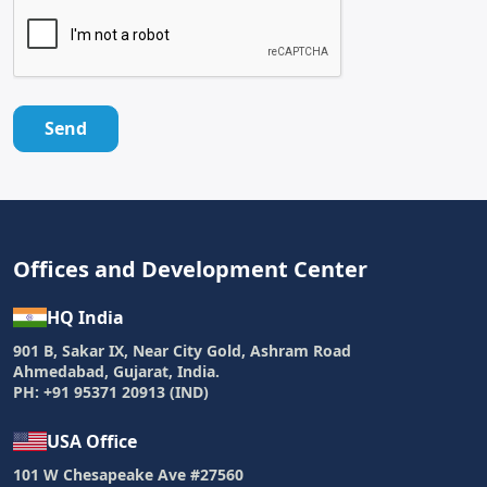
Send
Offices and Development Center
HQ India
901 B, Sakar IX, Near City Gold, Ashram Road
Ahmedabad, Gujarat, India.
PH: +91 95371 20913 (IND)
USA Office
101 W Chesapeake Ave #27560