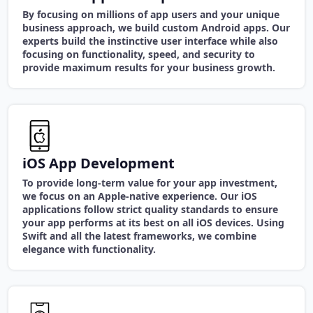
By focusing on millions of app users and your unique
business approach, we build custom Android apps. Our
experts build the instinctive user interface while also
focusing on functionality, speed, and security to
provide maximum results for your business growth.
iOS App Development
To provide long-term value for your app investment,
we focus on an Apple-native experience. Our iOS
applications follow strict quality standards to ensure
your app performs at its best on all iOS devices. Using
Swift and all the latest frameworks, we combine
elegance with functionality.