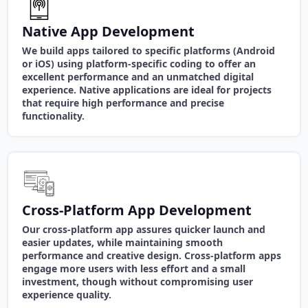
Native App Development
We build apps tailored to specific platforms (Android
or iOS) using platform-specific coding to offer an
excellent performance and an unmatched digital
experience. Native applications are ideal for projects
that require high performance and precise
functionality.
Cross-Platform App Development
Our cross-platform app assures quicker launch and
easier updates, while maintaining smooth
performance and creative design. Cross-platform apps
engage more users with less effort and a small
investment, though without compromising user
experience quality.