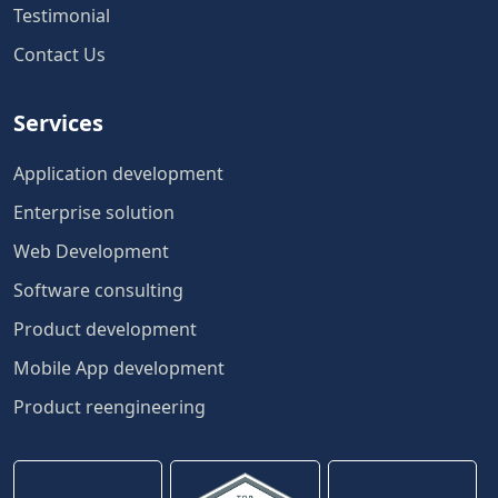
Testimonial
Contact Us
Services
Application development
Enterprise solution
Web Development
Software consulting
Product development
Mobile App development
Product reengineering