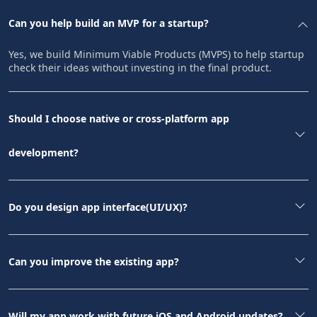
Can you help build an MVP for a startup?
Yes, we build Minimum Viable Products (MVPS) to help startup
check their ideas without investing in the final product.
Should I choose native or cross-platform app
development?
Do you design app interface(UI/UX)?
Can you improve the existing app?
Will my app work with future iOS and Android updates?