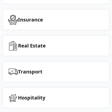
Insurance
Real Estate
Transport
Hospitality