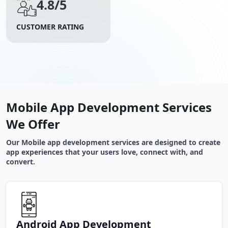
4.8/5
CUSTOMER RATING
Mobile App Development Services
We Offer
Our Mobile app development services are designed to create
app experiences that your users love, connect with, and
convert.
Android App Development