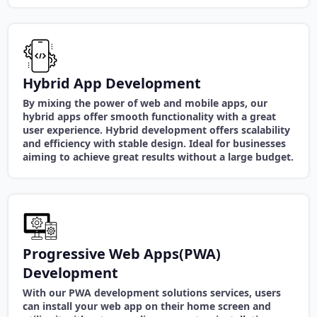
Hybrid App Development
By mixing the power of web and mobile apps, our
hybrid apps offer smooth functionality with a great
user experience. Hybrid development offers scalability
and efficiency with stable design. Ideal for businesses
aiming to achieve great results without a large budget.
Progressive Web Apps(PWA)
Development
With our PWA development solutions services, users
can install your web app on their home screen and