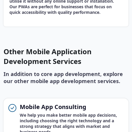
utilise it without any online support or installation.
Our PWAs are perfect for businesses that focus on
quick accessibility with quality performance.
Other Mobile Application
Development Services
In addition to core app development, explore
our other mobile app development services.
Mobile App Consulting
We help you make better mobile app decisions,
including choosing the right technology and a
strong strategy that aligns with market and
business needs.