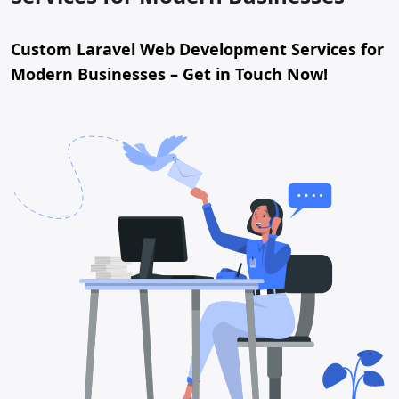
Custom Laravel Web Development Services for
Modern Businesses – Get in Touch Now!