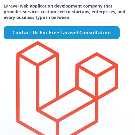
Laravel web application development company that
provides services customised to startups, enterprises, and
every business type in between.
Contact Us For Free Laravel Consultation