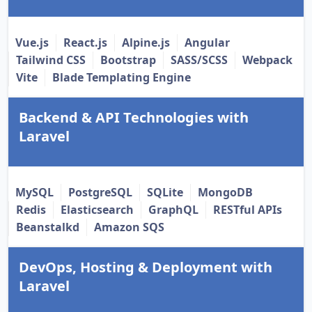
Vue.js
React.js
Alpine.js
Angular
Tailwind CSS
Bootstrap
SASS/SCSS
Webpack
Vite
Blade Templating Engine
Backend & API Technologies with
Laravel
MySQL
PostgreSQL
SQLite
MongoDB
Redis
Elasticsearch
GraphQL
RESTful APIs
Beanstalkd
Amazon SQS
DevOps, Hosting & Deployment with
Laravel