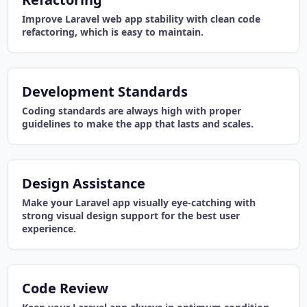
Improve Laravel web app stability with clean code
refactoring, which is easy to maintain.
Development Standards
Coding standards are always high with proper
guidelines to make the app that lasts and scales.
Design Assistance
Make your Laravel app visually eye-catching with
strong visual design support for the best user
experience.
Code Review