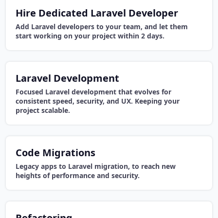
Hire Dedicated Laravel Developer
Add Laravel developers to your team, and let them
start working on your project within 2 days.
Laravel Development
Focused Laravel development that evolves for
consistent speed, security, and UX. Keeping your
project scalable.
Code Migrations
Legacy apps to Laravel migration, to reach new
heights of performance and security.
Refactoring