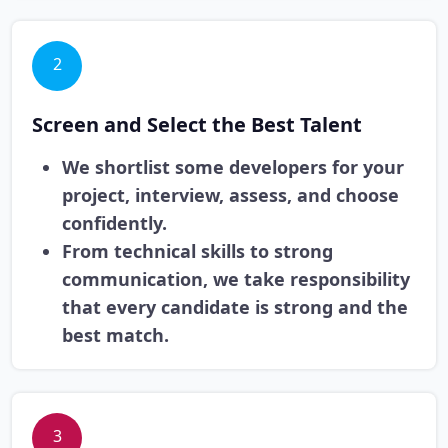
2
Screen and Select the Best Talent
We shortlist some developers for your
project, interview, assess, and choose
confidently.
From technical skills to strong
communication, we take responsibility
that every candidate is strong and the
best match.
3