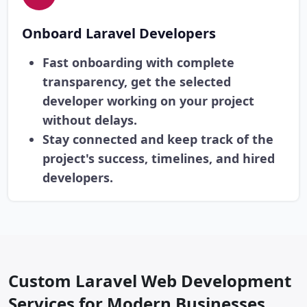
Onboard Laravel Developers
Fast onboarding with complete
transparency, get the selected
developer working on your project
without delays.
Stay connected and keep track of the
project's success, timelines, and hired
developers.
Custom Laravel Web Development
Services for Modern Businesses