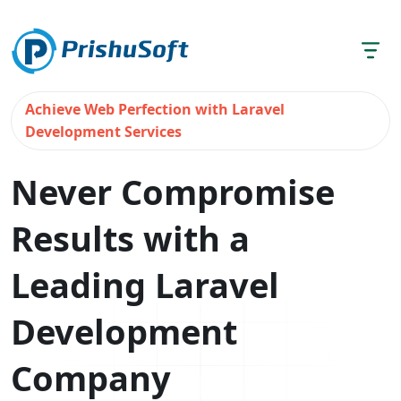
Achieve Web Perfection with Laravel
Development Services
Never Compromise
Results with a
Leading Laravel
Development
Company