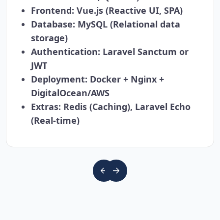
Frontend:
Vue.js (Reactive UI, SPA)
Database:
MySQL (Relational data
storage)
Authentication:
Laravel Sanctum or
JWT
Deployment:
Docker + Nginx +
DigitalOcean/AWS
Extras:
Redis (Caching), Laravel Echo
(Real-time)