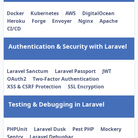
Docker
Kubernetes
AWS
DigitalOcean
Heroku
Forge
Envoyer
Nginx
Apache
CI/CD
Authentication & Security with Laravel
Laravel Sanctum
Laravel Passport
JWT
OAuth2
Two-Factor Authentication
XSS & CSRF Protection
SSL Encryption
Testing & Debugging in Laravel
PHPUnit
Laravel Dusk
Pest PHP
Mockery
Sentry
Laravel Debugbar