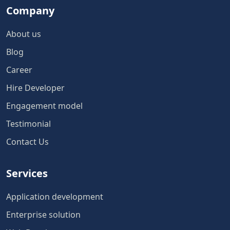
Company
About us
Blog
Career
Hire Developer
Engagement model
Testimonial
Contact Us
Services
Application development
Enterprise solution