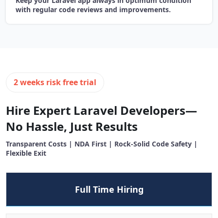
Keep your Laravel app always in optimum condition
with regular code reviews and improvements.
2 weeks risk free trial
Hire Expert Laravel Developers—
No Hassle, Just Results
Transparent Costs | NDA First | Rock-Solid Code Safety |
Flexible Exit
Full Time Hiring