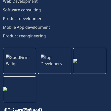
Web Development
Software consulting
Product development
Mobile App development
Product reengineering