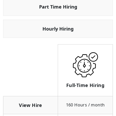
Part Time Hiring
Hourly Hiring
Full-Time Hiring
View Hire
160 Hours / month