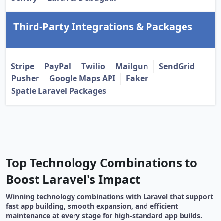
Third-Party Integrations & Packages
Stripe
PayPal
Twilio
Mailgun
SendGrid
Pusher
Google Maps API
Faker
Spatie Laravel Packages
Top Technology Combinations to
Boost Laravel's Impact
Winning technology combinations with Laravel that support
fast app building, smooth expansion, and efficient
maintenance at every stage for high-standard app builds.