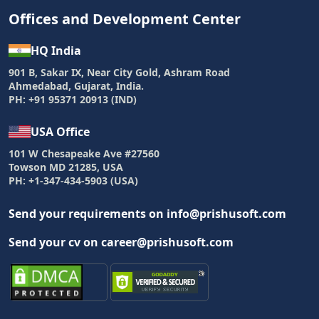
Offices and Development Center
HQ India
901 B, Sakar IX, Near City Gold, Ashram Road
Ahmedabad, Gujarat, India.
PH: +91 95371 20913 (IND)
USA Office
101 W Chesapeake Ave #27560
Towson MD 21285, USA
PH: +1-347-434-5903 (USA)
Send your requirements on info@prishusoft.com
Send your cv on career@prishusoft.com