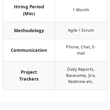
Hiring Period
1 Month
(Min)
Methodology
Agile / Scrum
Phone, Chat, E-
Communication
mail
Daily Reports,
Project
Basecamp, Jira,
Trackers
Redmine etc.