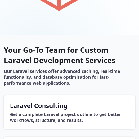
Your Go-To Team for Custom
Laravel Development Services
Our Laravel services offer advanced caching, real-time
functionality, and database optimisation for fast-
performance web applications.
Laravel Consulting
Get a complete Laravel project outline to get better
workflows, structure, and results.