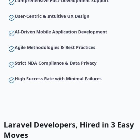
Comprehensive Post-Development Support
User-Centric & Intuitive UX Design
AI-Driven Mobile Application Development
Agile Methodologies & Best Practices
Strict NDA Compliance & Data Privacy
High Success Rate with Minimal Failures
Laravel Developers, Hired in 3 Easy
Moves