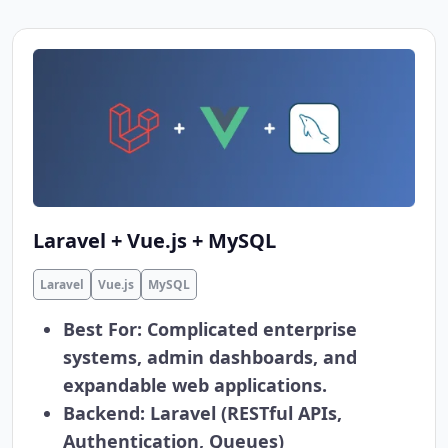
Laravel + Vue.js + MySQL
Laravel
Vue.js
MySQL
Best For:
Complicated enterprise
systems, admin dashboards, and
expandable web applications.
Backend:
Laravel (RESTful APIs,
Authentication, Queues)