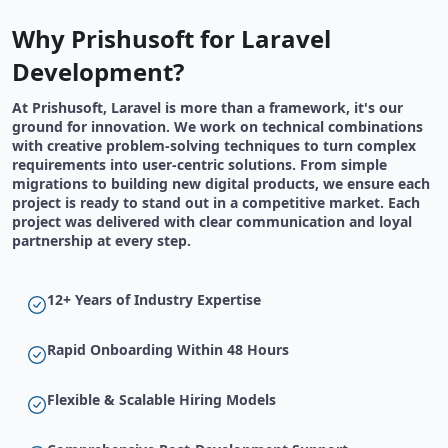
Why Prishusoft for Laravel
Development?
At Prishusoft, Laravel is more than a framework, it's our
ground for innovation. We work on technical combinations
with creative problem-solving techniques to turn complex
requirements into user-centric solutions. From simple
migrations to building new digital products, we ensure each
project is ready to stand out in a competitive market. Each
project was delivered with clear communication and loyal
partnership at every step.
12+ Years of Industry Expertise
Rapid Onboarding Within 48 Hours
Flexible & Scalable Hiring Models