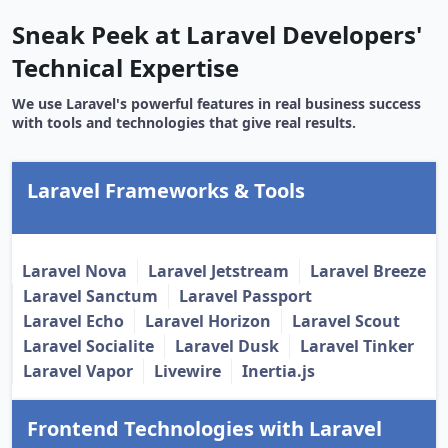
Sneak Peek at Laravel Developers'
Technical Expertise
We use Laravel's powerful features in real business success
with tools and technologies that give real results.
Laravel Frameworks & Tools
Laravel Nova
Laravel Jetstream
Laravel Breeze
Laravel Sanctum
Laravel Passport
Laravel Echo
Laravel Horizon
Laravel Scout
Laravel Socialite
Laravel Dusk
Laravel Tinker
Laravel Vapor
Livewire
Inertia.js
Frontend Technologies with Laravel