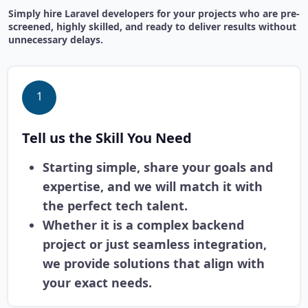
Simply hire Laravel developers for your projects who are pre-
screened, highly skilled, and ready to deliver results without
unnecessary delays.
1
Tell us the Skill You Need
Starting simple, share your goals and
expertise, and we will match it with
the perfect tech talent.
Whether it is a complex backend
project or just seamless integration,
we provide solutions that align with
your exact needs.