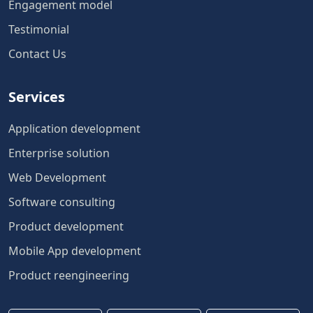
Engagement model
Testimonial
Contact Us
Services
Application development
Enterprise solution
Web Development
Software consulting
Product development
Mobile App development
Product reengineering