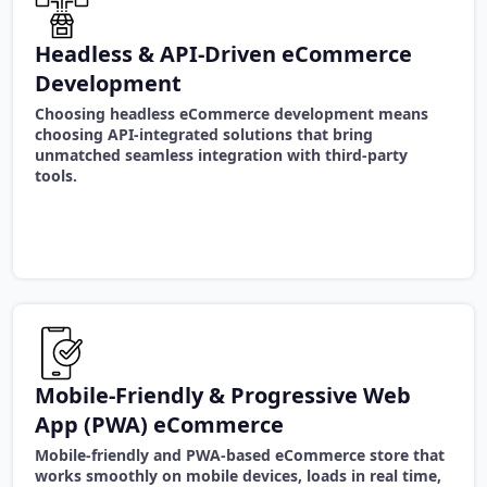
Headless & API-Driven eCommerce
Development
Choosing headless eCommerce development means
choosing API-integrated solutions that bring
unmatched seamless integration with third-party
tools.
Mobile-Friendly & Progressive Web
App (PWA) eCommerce
Mobile-friendly and PWA-based eCommerce store that
works smoothly on mobile devices, loads in real time,