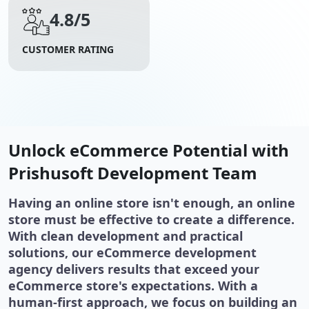
4.8/5
CUSTOMER RATING
Unlock eCommerce Potential with
Prishusoft Development Team
Having an online store isn't enough, an online
store must be effective to create a difference.
With clean development and practical
solutions, our eCommerce development
agency delivers results that exceed your
eCommerce store's expectations. With a
human-first approach, we focus on building an