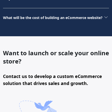
What will be the cost of building an eCommerce website?
Want to launch or scale your online
store?
Contact us to develop a custom eCommerce
solution that drives sales and growth.