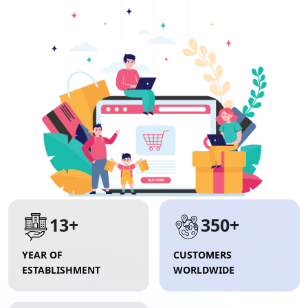
13+
350+
YEAR OF
CUSTOMERS
ESTABLISHMENT
WORLDWIDE