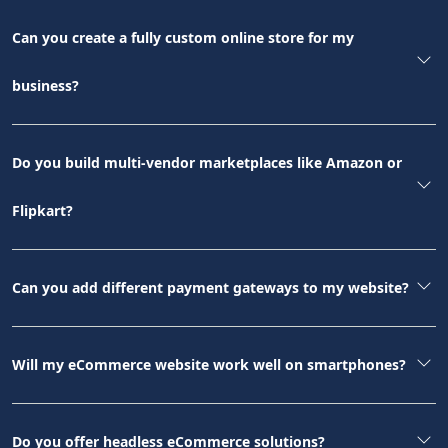
Can you create a fully custom online store for my
business?
Do you build multi-vendor marketplaces like Amazon or
Flipkart?
Can you add different payment gateways to my website?
Will my eCommerce website work well on smartphones?
Do you offer headless eCommerce solutions?