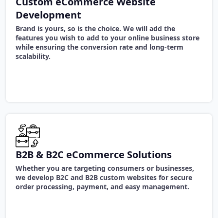
Custom eCommerce Website
Development
Brand is yours, so is the choice. We will add the
features you wish to add to your online business store
while ensuring the conversion rate and long-term
scalability.
B2B & B2C eCommerce Solutions
Whether you are targeting consumers or businesses,
we develop B2C and B2B custom websites for secure
order processing, payment, and easy management.