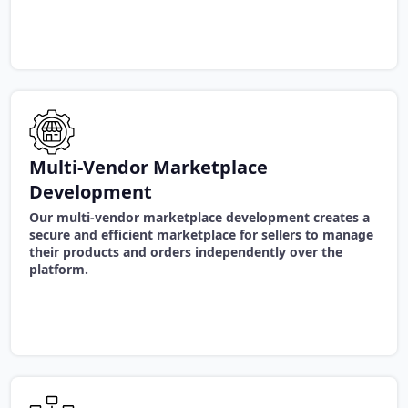
Multi-Vendor Marketplace
Development
Our multi-vendor marketplace development creates a
secure and efficient marketplace for sellers to manage
their products and orders independently over the
platform.