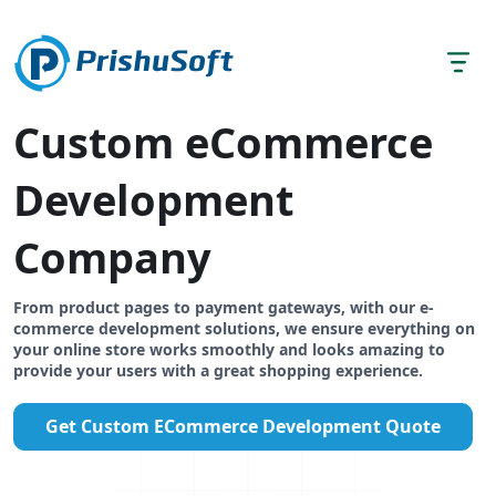
Custom eCommerce
Development
Company
From product pages to payment gateways, with our e-
commerce development solutions, we ensure everything on
your online store works smoothly and looks amazing to
provide your users with a great shopping experience.
Get Custom ECommerce Development Quote