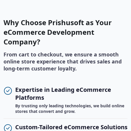
Why Choose Prishusoft as Your
eCommerce Development
Company?
From cart to checkout, we ensure a smooth
online store experience that drives sales and
long-term customer loyalty.
Expertise in Leading eCommerce
Platforms
By trusting only leading technologies, we build online
stores that convert and grow.
Custom-Tailored eCommerce Solutions