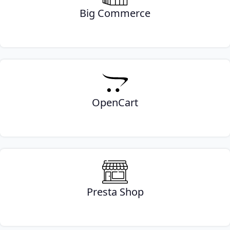
Big Commerce
OpenCart
Presta Shop