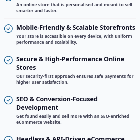
An online store that is personalised and meant to sell
smarter and faster.
Mobile-Friendly & Scalable Storefronts
Your store is accessible on every device, with uniform
performance and scalability.
Secure & High-Performance Online
Stores
Our security-first approach ensures safe payments for
higher user satisfaction.
SEO & Conversion-Focused
Development
Get found easily and sell more with an SEO-enriched
eCommerce website.
Headless & API-Driven eCommerce