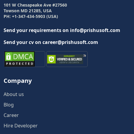
101 W Chesapeake Ave #27560
Towson MD 21285, USA
PH: +1-347-434-5903 (USA)
Send your requirements on info@prishusoft.com
Send your cv on career@prishusoft.com
Company
About us
Blog
Career
Hire Developer