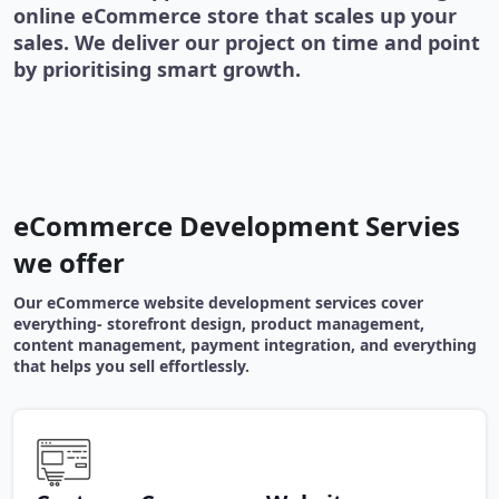
online eCommerce store that scales up your
sales. We deliver our project on time and point
by prioritising smart growth.
eCommerce Development Servies
we offer
Our eCommerce website development services cover
everything- storefront design, product management,
content management, payment integration, and everything
that helps you sell effortlessly.