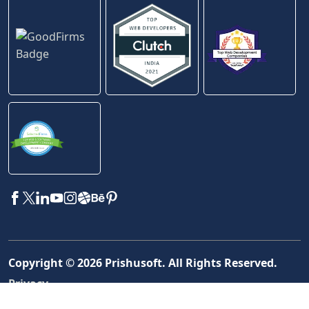
Copyright ©
2026
Prishusoft. All Rights Reserved.
Privacy