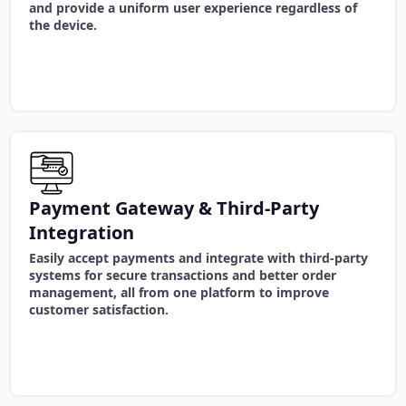
and provide a uniform user experience regardless of
the device.
Payment Gateway & Third-Party
Integration
Easily accept payments and integrate with third-party
systems for secure transactions and better order
management, all from one platform to improve
customer satisfaction.