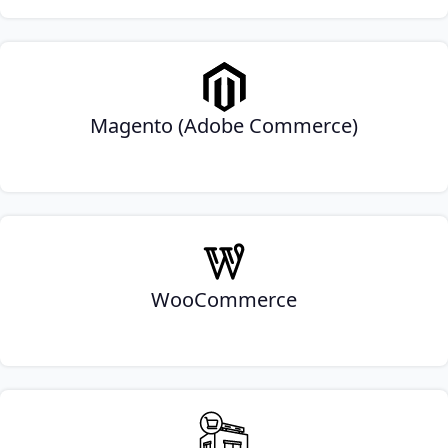
Magento (Adobe Commerce)
WooCommerce