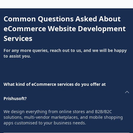
Common Questions Asked About
eCommerce Website Development
Services
For any more queries, reach out to us, and we will be happy
to assist you.
What kind of eCommerce services do you offer at
Prishusoft?
We design everything from online stores and B2B/B2C
solutions, multi-vendor marketplaces, and mobile shopping
apps customised to your business needs.