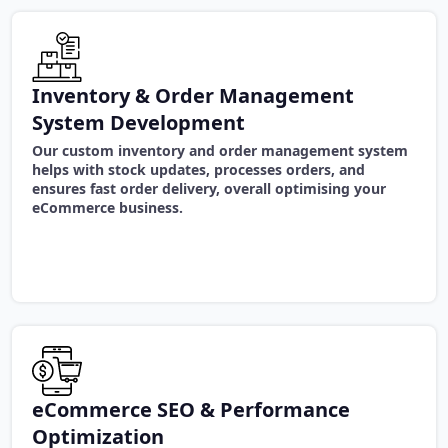
Inventory & Order Management
System Development
Our custom inventory and order management system
helps with stock updates, processes orders, and
ensures fast order delivery, overall optimising your
eCommerce business.
eCommerce SEO & Performance
Optimization