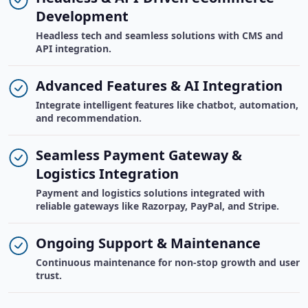
Development
Headless tech and seamless solutions with CMS and
API integration.
Advanced Features & AI Integration
Integrate intelligent features like chatbot, automation,
and recommendation.
Seamless Payment Gateway &
Logistics Integration
Payment and logistics solutions integrated with
reliable gateways like Razorpay, PayPal, and Stripe.
Ongoing Support & Maintenance
Continuous maintenance for non-stop growth and user
trust.