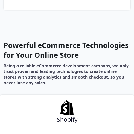
Powerful eCommerce Technologies
for Your Online Store
Being a reliable eCommerce development company, we only
trust proven and leading technologies to create online
stores with strong analytics and smooth checkout, so you
never lose any sales.
Shopify