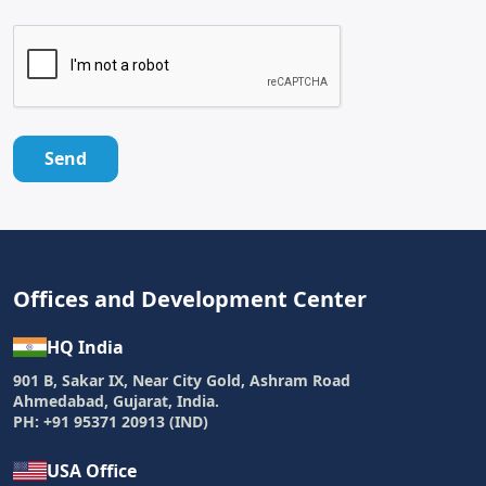
Send
Offices and Development Center
HQ India
901 B, Sakar IX, Near City Gold, Ashram Road
Ahmedabad, Gujarat, India.
PH: +91 95371 20913 (IND)
USA Office