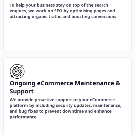
To help your business stay on top of the search
engines, we work on SEO by optimising pages and
attracting organic traffic and boosting conversions.
Ongoing eCommerce Maintenance &
Support
We provide proactive support to your eCommerce
platform by including security updates, maintenance,
and bug fixes to prevent downtime and enhance
performance.